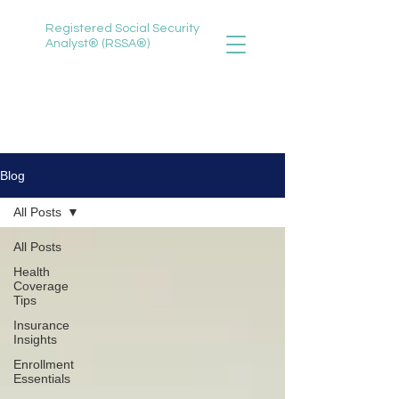
Registered Social Security
Analyst® (RSSA®)
888-735-3620
selena@selenawitherspoon.com
Blog
All Posts
All Posts
Health
Coverage
Tips
Insurance
Insights
Enrollment
Essentials