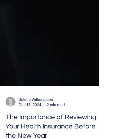
Selena Witherspoon
Dec 16, 2024
2 min read
The Importance of Reviewing
Your Health Insurance Before