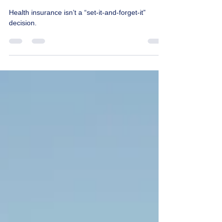
the New Year
Health insurance isn’t a “set-it-and-forget-it”
decision.