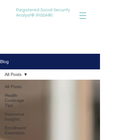
Registered Social Security
Analyst® (RSSA®)
888-735-3620
selena@selenawitherspoon.com
Blog
All Posts
All Posts
Health
Coverage
Tips
Insurance
Insights
Enrollment
Essentials