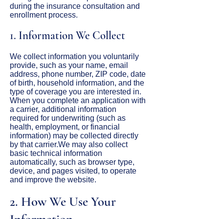
during the insurance consultation and
enrollment process.
1. Information We Collect
We collect information you voluntarily
provide, such as your name, email
address, phone number, ZIP code, date
of birth, household information, and the
type of coverage you are interested in.
When you complete an application with
a carrier, additional information
required for underwriting (such as
health, employment, or financial
information) may be collected directly
by that carrier.We may also collect
basic technical information
automatically, such as browser type,
device, and pages visited, to operate
and improve the website.
2. How We Use Your