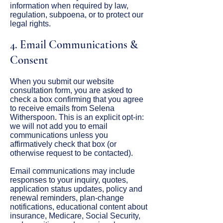
information when required by law,
regulation, subpoena, or to protect our
legal rights.
4. Email Communications &
Consent
When you submit our website
consultation form, you are asked to
check a box confirming that you agree
to receive emails from Selena
Witherspoon. This is an explicit opt-in:
we will not add you to email
communications unless you
affirmatively check that box (or
otherwise request to be contacted).
Email communications may include
responses to your inquiry, quotes,
application status updates, policy and
renewal reminders, plan-change
notifications, educational content about
insurance, Medicare, Social Security,