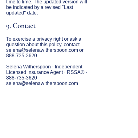
time to time. The updated version will
be indicated by a revised "Last
updated" date.
9. Contact
To exercise a privacy right or ask a
question about this policy, contact
selena@selenawitherspoon.com
or
888-735-3620
.
Selena Witherspoon · Independent
Licensed Insurance Agent · RSSA® ·
888-735-3620
·
selena@selenawitherspoon.com