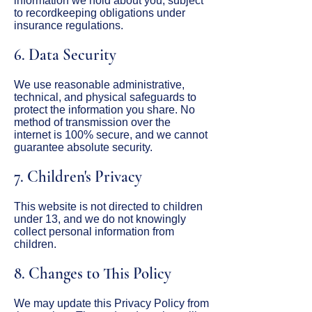
information we hold about you, subject
to recordkeeping obligations under
insurance regulations.
6. Data Security
We use reasonable administrative,
technical, and physical safeguards to
protect the information you share. No
method of transmission over the
internet is 100% secure, and we cannot
guarantee absolute security.
7. Children's Privacy
This website is not directed to children
under 13, and we do not knowingly
collect personal information from
children.
8. Changes to This Policy
We may update this Privacy Policy from