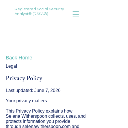
Registered Social Security
Analyst® (RSSA®)
888-735-3620
selena@selenawitherspoon.com
Back Home
Legal
Privacy Policy
Last updated: June 7, 2026
Your privacy matters.
This Privacy Policy explains how
Selena Witherspoon collects, uses, and
protects information you provide
through selenawitherspoon.com and