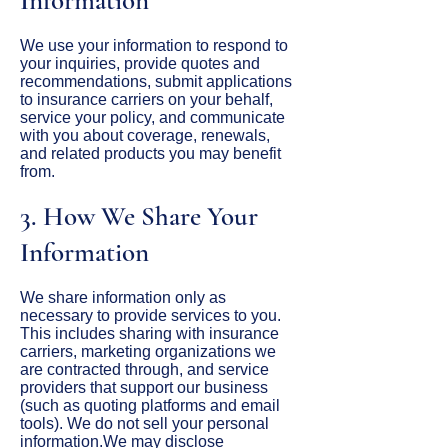
Information
We use your information to respond to
your inquiries, provide quotes and
recommendations, submit applications
to insurance carriers on your behalf,
service your policy, and communicate
with you about coverage, renewals,
and related products you may benefit
from.
3. How We Share Your
Information
We share information only as
necessary to provide services to you.
This includes sharing with insurance
carriers, marketing organizations we
are contracted through, and service
providers that support our business
(such as quoting platforms and email
tools). We do not sell your personal
information.We may disclose