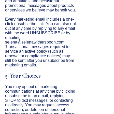
and annuities, and occasional
promotional messages about products
or services we believe may benefit you.
Every marketing email includes a one-
click unsubscribe link. You can also opt
out at any time by replying to any email
with the word UNSUBSCRIBE or by
emailing
selena@selenawitherspoon.com
.
Transactional messages required to
service an active policy (such as
renewal or compliance notices) may
still be sent after you unsubscribe from
marketing emails.
5. Your Choices
You may opt out of marketing
communications at any time by clicking
unsubscribe in an email, replying
STOP to text messages, or contacting
us directly. You may request access,
correction, or deletion of personal