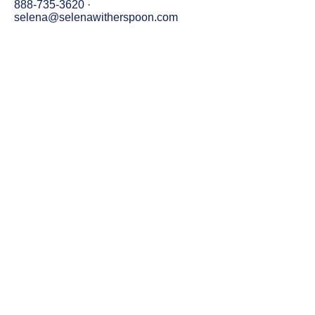
888-735-3620
·
selena@selenawitherspoon.com