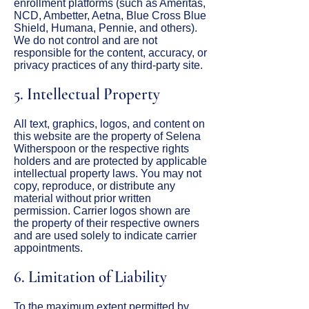
enrollment platforms (such as Ameritas,
NCD, Ambetter, Aetna, Blue Cross Blue
Shield, Humana, Pennie, and others).
We do not control and are not
responsible for the content, accuracy, or
privacy practices of any third-party site.
5. Intellectual Property
All text, graphics, logos, and content on
this website are the property of Selena
Witherspoon or the respective rights
holders and are protected by applicable
intellectual property laws. You may not
copy, reproduce, or distribute any
material without prior written
permission. Carrier logos shown are
the property of their respective owners
and are used solely to indicate carrier
appointments.
6. Limitation of Liability
To the maximum extent permitted by