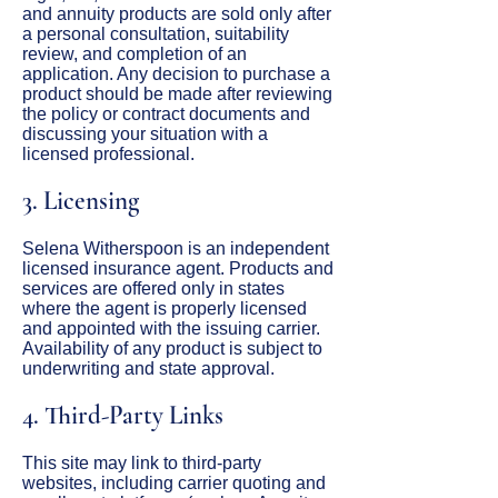
and annuity products are sold only after
a personal consultation, suitability
review, and completion of an
application. Any decision to purchase a
product should be made after reviewing
the policy or contract documents and
discussing your situation with a
licensed professional.
3. Licensing
Selena Witherspoon is an independent
licensed insurance agent. Products and
services are offered only in states
where the agent is properly licensed
and appointed with the issuing carrier.
Availability of any product is subject to
underwriting and state approval.
4. Third-Party Links
This site may link to third-party
websites, including carrier quoting and