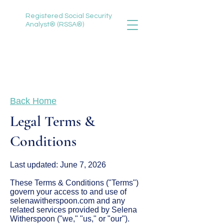
Registered Social Security
Analyst® (RSSA®)
888-735-3620
selena@selenawitherspoon.com
Back Home
Legal Terms &
Conditions
Last updated: June 7, 2026
These Terms & Conditions ("Terms")
govern your access to and use of
selenawitherspoon.com and any
related services provided by Selena
Witherspoon ("we," "us," or "our").