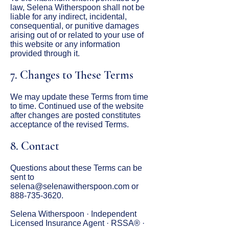
law, Selena Witherspoon shall not be
liable for any indirect, incidental,
consequential, or punitive damages
arising out of or related to your use of
this website or any information
provided through it.
7. Changes to These Terms
We may update these Terms from time
to time. Continued use of the website
after changes are posted constitutes
acceptance of the revised Terms.
8. Contact
Questions about these Terms can be
sent to
selena@selenawitherspoon.com
or
888-735-3620
.
Selena Witherspoon · Independent
Licensed Insurance Agent · RSSA® ·