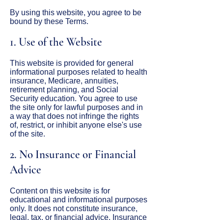
By using this website, you agree to be
bound by these Terms.
1. Use of the Website
This website is provided for general
informational purposes related to health
insurance, Medicare, annuities,
retirement planning, and Social
Security education. You agree to use
the site only for lawful purposes and in
a way that does not infringe the rights
of, restrict, or inhibit anyone else's use
of the site.
2. No Insurance or Financial
Advice
Content on this website is for
educational and informational purposes
only. It does not constitute insurance,
legal, tax, or financial advice. Insurance